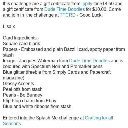
this challenge are a gift certificate from
Ippity
for $14.50 and
a gift certificate from
Dude Time Doodles
for $10.00. Come
and join in the challenge at
TTCRD
- Good Luck!
Lisa x
Card Ingredients:-
Square card blank
Papers - Embossed and plain Bazzill card, spotty paper from
stash
Image - Jacques Waterman from
Dude Time Doodles
and is
coloured with Spectrum Noir and Promarker pens
Blue glitter (freebie from Simply Cards and Papercraft
magazine)
Glossy Accents
Peel offs from stash
Pearls - Bo Bunney
Flip Flop charm from Ebay
Blue and white ribbons from stash
Entered into the Splash Me challenge at
Crafting for all
Seasons