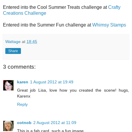
Entered into the Cool Summer Treats challenge at
Crafty
Creations Challenge
Entered into the Summer Fun challenge at
Whimsy Stamps
Wattage
at
18:45
Share
3 comments:
karen
1 August 2012 at 19:49
Great job Lisa, love how you created the scene! hugs,
Karenx
Reply
cotnob
2 August 2012 at 11:09
This is a fab card, such a fun image.