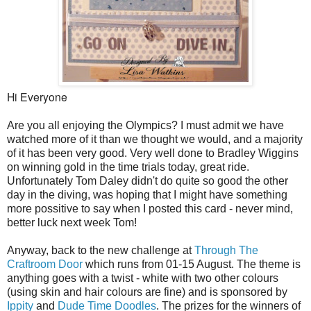
Hi Everyone
Are you all enjoying the Olympics? I must admit we have
watched more of it than we thought we would, and a majority
of it has been very good. Very well done to Bradley Wiggins
on winning gold in the time trials today, great ride.
Unfortunately Tom Daley didn't do quite so good the other
day in the diving, was hoping that I might have something
more possitive to say when I posted this card - never mind,
better luck next week Tom!
Anyway, back to the new challenge at
Through The
Craftroom Door
which runs from 01-15 August. The theme is
anything goes with a twist - white with two other colours
(using skin and hair colours are fine) and is sponsored by
Ippity
and
Dude Time Doodles
. The prizes for the winners of