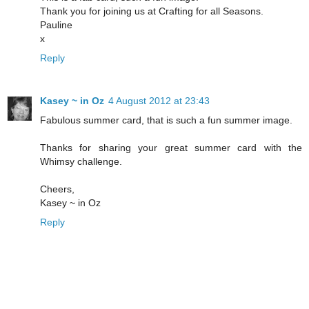
Thank you for joining us at Crafting for all Seasons.
Pauline
x
Reply
Kasey ~ in Oz
4 August 2012 at 23:43
Fabulous summer card, that is such a fun summer image.
Thanks for sharing your great summer card with the
Whimsy challenge.
Cheers,
Kasey ~ in Oz
Reply