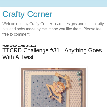
Crafty Corner
Welcome to my Crafty Corner - card designs and other crafty
bits and bobs made by me. Hope you like them. Please feel
free to comment.
Wednesday, 1 August 2012
TTCRD Challenge #31 - Anything Goes
With A Twist